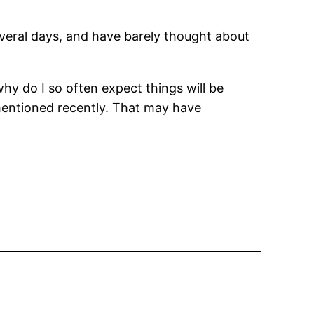
several days, and have barely thought about
hy do I so often expect things will be
 mentioned recently. That may have