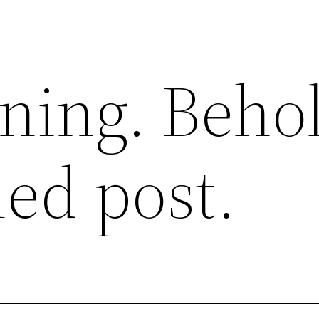
ning. Beho
hed post.