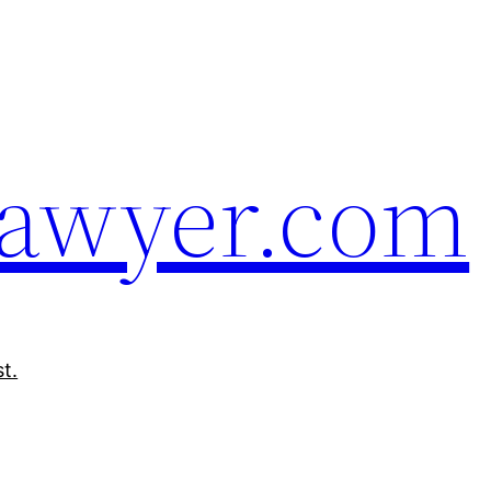
Sawyer.com
t.