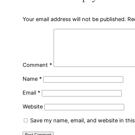
Your email address will not be published.
Re
Comment
*
Name
*
Email
*
Website
Save my name, email, and website in thi