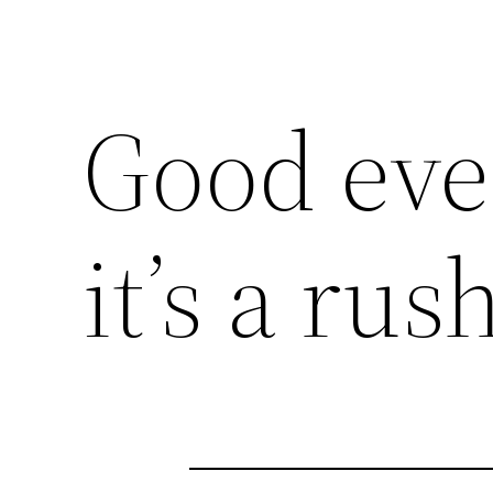
Good eve
it’s a rus