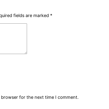
quired fields are marked
*
s browser for the next time I comment.