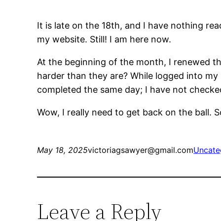
It is late on the 18th, and I have nothing r
my website. Still! I am here now.
At the beginning of the month, I renewed the
harder than they are? While logged into my 
completed the same day; I have not checked
Wow, I really need to get back on the ball. Sor
May 18, 2025
victoriagsawyer@gmail.com
Uncate
Leave a Reply