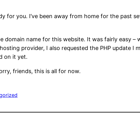
eady for you. I’ve been away from home for the past 
 domain name for this website. It was fairly easy – w
hosting provider, I also requested the PHP update I
 on it yet.
ry, friends, this is all for now.
gorized