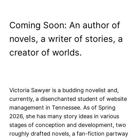
Coming Soon: An author of
novels, a writer of stories, a
creator of worlds.
Victoria Sawyer is a budding novelist and,
currently, a disenchanted student of website
management in Tennessee. As of Spring
2026, she has many story ideas in various
stages of conception and development, two
roughly drafted novels, a fan-fiction partway