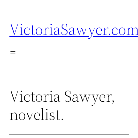
Skip
to
VictoriaSawyer.co
content
Victoria Sawyer,
novelist.