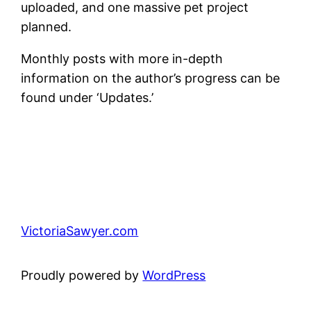
uploaded, and one massive pet project
planned.
Monthly posts with more in-depth
information on the author’s progress can be
found under ‘Updates.’
VictoriaSawyer.com
Proudly powered by
WordPress