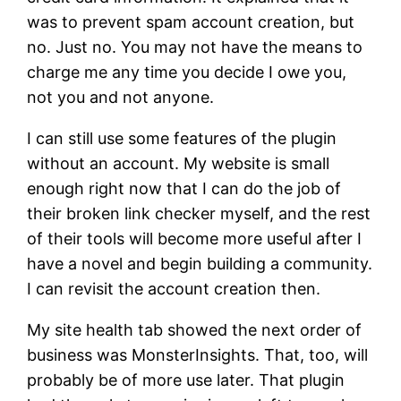
was to prevent spam account creation, but
no. Just no. You may not have the means to
charge me any time you decide I owe you,
not you and not anyone.
I can still use some features of the plugin
without an account. My website is small
enough right now that I can do the job of
their broken link checker myself, and the rest
of their tools will become more useful after I
have a novel and begin building a community.
I can revisit the account creation then.
My site health tab showed the next order of
business was MonsterInsights. That, too, will
probably be of more use later. That plugin