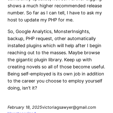
shows a much higher recommended release
number. So far as I can tell, I have to ask my
host to update my PHP for me.
So, Google Analytics, MonsterInsights,
backup, PHP request, other automatically
installed plugins which will help after I begin
reaching out to the masses. Maybe browse
the gigantic plugin library. Keep up with
creating novels so all of those become useful.
Being self-employed is its own job in addition
to the career you choose to employ yourself
doing, isn’t it?
February 18, 2025
victoriagsawyer@gmail.com