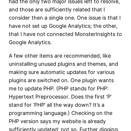
had the only two major issues left to resolve,
and those are sufficiently related that I
consider then a single one. One issue is that I
have not set up Google Analytics; the other,
that I have not connected MonsterInsights
to
Google Analytics.
A few other items are recommended, like
uninstalling unused plugins and themes, and
making sure automatic updates for various
plugins are switched on. One plugin wants
me to update PHP. (PHP stands for PHP:
Hypertext Preprocessor. Does the first ‘P’
stand for ‘PHP’ all the way down? It’s a
programming language.) Checking on the
PHP version says my website is already
sufficiently updated; not so. Further digging