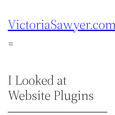
Skip
to
VictoriaSawyer.co
content
I Looked at
Website Plugins