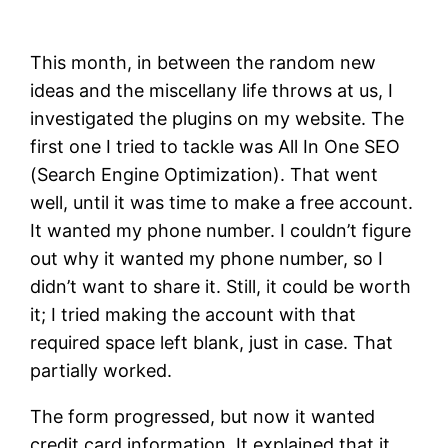
This month, in between the random new
ideas and the miscellany life throws at us, I
investigated the plugins on my website. The
first one I tried to tackle was All In One SEO
(Search Engine Optimization). That went
well, until it was time to make a free account.
It wanted my phone number. I couldn’t figure
out why it wanted my phone number, so I
didn’t want to share it. Still, it could be worth
it; I tried making the account with that
required space left blank, just in case. That
partially worked.
The form progressed, but now it wanted
credit card information. It explained that it