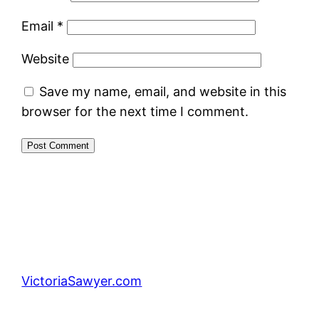
Email
*
Website
Save my name, email, and website in this
browser for the next time I comment.
VictoriaSawyer.com