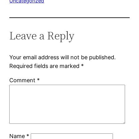
Uncategorized
Leave a Reply
Your email address will not be published.
Required fields are marked
*
Comment
*
Name
*