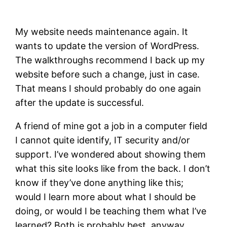
My website needs maintenance again. It
wants to update the version of WordPress.
The walkthroughs recommend I back up my
website before such a change, just in case.
That means I should probably do one again
after the update is successful.
A friend of mine got a job in a computer field
I cannot quite identify, IT security and/or
support. I’ve wondered about showing them
what this site looks like from the back. I don’t
know if they’ve done anything like this;
would I learn more about what I should be
doing, or would I be teaching them what I’ve
learned? Both is probably best, anyway.