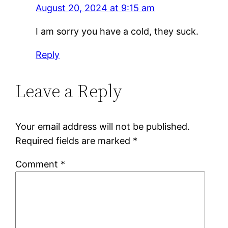
August 20, 2024 at 9:15 am
I am sorry you have a cold, they suck.
Reply
Leave a Reply
Your email address will not be published.
Required fields are marked
*
Comment
*