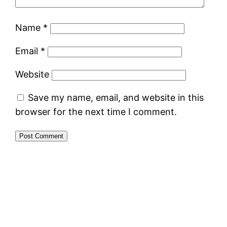
Name
*
Email
*
Website
Save my name, email, and website in this
browser for the next time I comment.