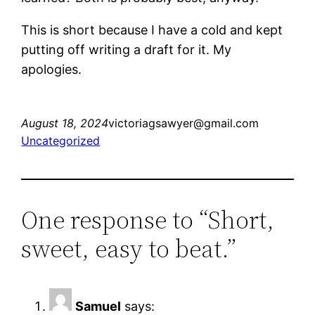
This is short because I have a cold and kept
putting off writing a draft for it. My
apologies.
August 18, 2024
victoriagsawyer@gmail.com
Uncategorized
One response to “Short,
sweet, easy to beat.”
Samuel
says: