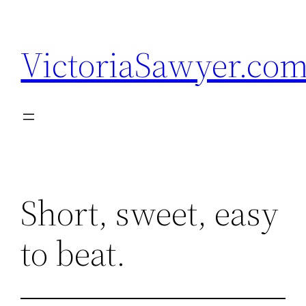
Skip
to
VictoriaSawyer.co
content
Short, sweet, easy
to beat.