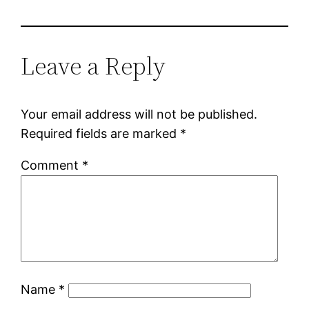
Leave a Reply
Your email address will not be published.
Required fields are marked
*
Comment
*
Name
*