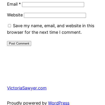
Email
*
Website
Save my name, email, and website in this
browser for the next time I comment.
VictoriaSawyer.com
Proudly powered by
WordPress