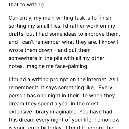
that to writing.
Currently, my main writing task is to finish
sorting my small files. I’d rather work on my
drafts, but I had some ideas to improve them,
and I can’t remember what they are. I know I
wrote them down – and put them
somewhere in the pile with all my other
notes. Imagine me face-palming.
I found a writing prompt on the internet. As I
remember it, it says something like, “Every
person has one night in their life when they
dream they spend a year in the most
extensive library imaginable. You have had
this dream every night of your life. Tomorrow
is your tenth birthday.” I tend to ignore the