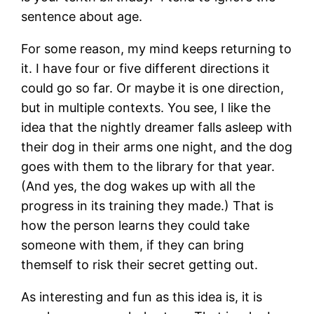
sentence about age.
For some reason, my mind keeps returning to
it. I have four or five different directions it
could go so far. Or maybe it is one direction,
but in multiple contexts. You see, I like the
idea that the nightly dreamer falls asleep with
their dog in their arms one night, and the dog
goes with them to the library for that year.
(And yes, the dog wakes up with all the
progress in its training they made.) That is
how the person learns they could take
someone with them, if they can bring
themself to risk their secret getting out.
As interesting and fun as this idea is, it is