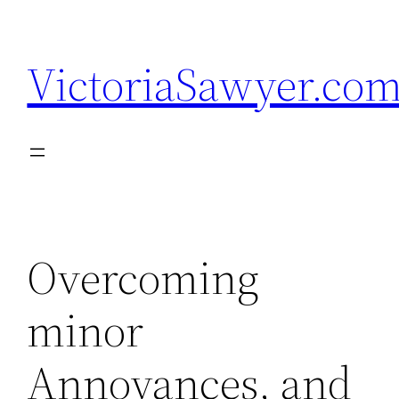
Skip
to
VictoriaSawyer.co
content
Overcoming
minor
Annoyances, and