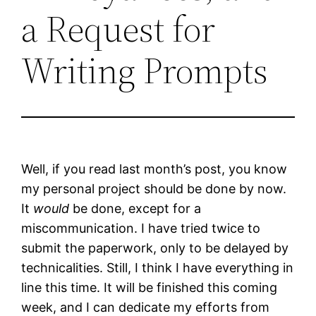
a Request for
Writing Prompts
Well, if you read last month’s post, you know
my personal project should be done by now.
It
would
be done, except for a
miscommunication. I have tried twice to
submit the paperwork, only to be delayed by
technicalities. Still, I think I have everything in
line this time. It will be finished this coming
week, and I can dedicate my efforts from