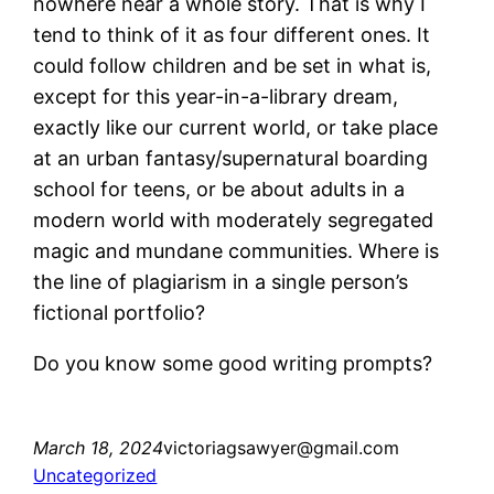
nowhere near a whole story. That is why I
tend to think of it as four different ones. It
could follow children and be set in what is,
except for this year-in-a-library dream,
exactly like our current world, or take place
at an urban fantasy/supernatural boarding
school for teens, or be about adults in a
modern world with moderately segregated
magic and mundane communities. Where is
the line of plagiarism in a single person’s
fictional portfolio?
Do you know some good writing prompts?
March 18, 2024
victoriagsawyer@gmail.com
Uncategorized